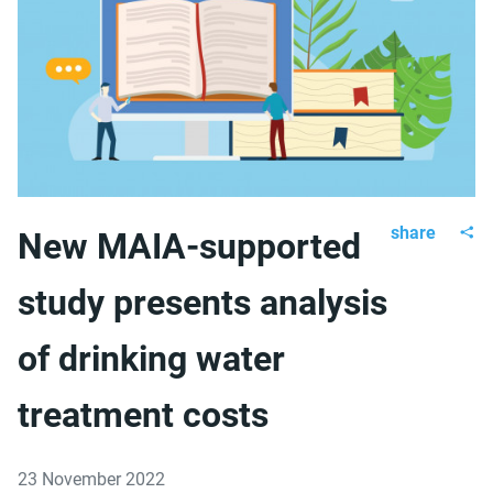
share
New MAIA-supported
study presents analysis
of drinking water
treatment costs
23 November 2022