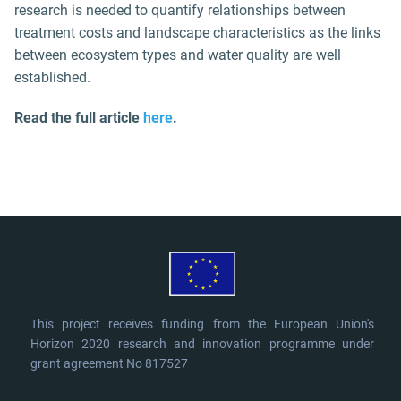
research is needed to quantify relationships between
treatment costs and landscape characteristics as the links
between ecosystem types and water quality are well
established.
Read the full article
here
.
This project receives funding from the European Union's
Horizon 2020 research and innovation programme under
grant agreement No 817527