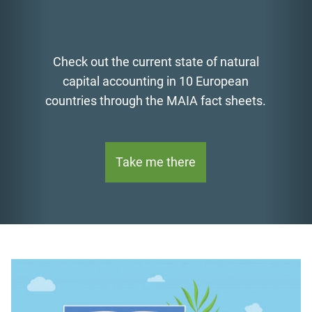
Check out the current state of natural
capital accounting in 10 European
countries through the MAIA fact sheets.
Take me there