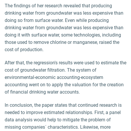
The findings of her research revealed that producing
drinking water from groundwater was less expensive than
doing so from surface water. Even while producing
drinking water from groundwater was less expensive than
doing it with surface water, some technologies, including
those used to remove chlorine or manganese, raised the
cost of production.
After that, the regression's results were used to estimate the
cost of groundwater filtration. The system of
environmental-economic accounting-ecosystem
accounting went on to apply the valuation for the creation
of financial drinking water accounts.
In conclusion, the paper states that continued research is
needed to improve estimated relationships. First, a panel
data analysis would help to mitigate the problem of
missing companies´ characteristics. Likewise, more