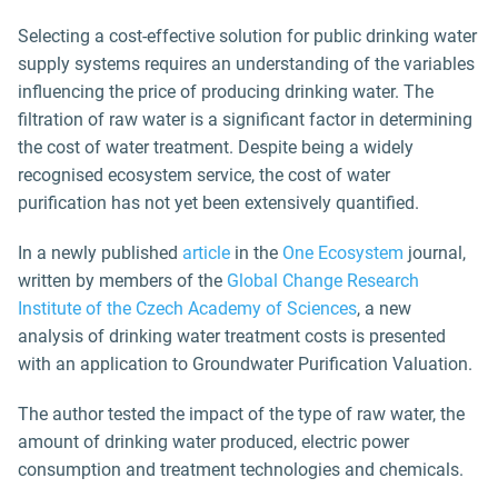
Selecting a cost-effective solution for public drinking water
supply systems requires an understanding of the variables
influencing the price of producing drinking water. The
filtration of raw water is a significant factor in determining
the cost of water treatment. Despite being a widely
recognised ecosystem service, the cost of water
purification has not yet been extensively quantified.
In a newly published
article
in the
One Ecosystem
journal,
written by members of the
Global Change Research
Institute of the Czech Academy of Sciences
, a new
analysis of drinking water treatment costs is presented
with an application to Groundwater Purification Valuation.
The author tested the impact of the type of raw water, the
amount of drinking water produced, electric power
consumption and treatment technologies and chemicals.