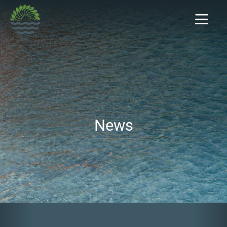
News
Previous
Nex